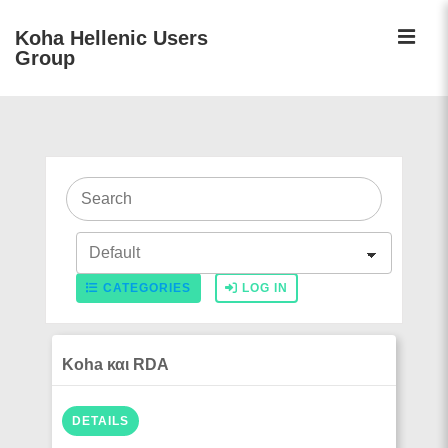
↓
ME
Koha Hellenic Users
Skip
Group
to
Main
Main
Content
Navigation
CATEGORIES
LOG IN
Koha και RDA
DETAILS