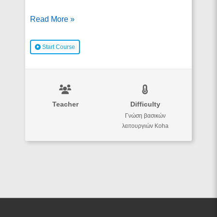
Koha
Read More »
και
RDA
Start Course
Teacher
Difficulty
Γνώση βασικών
λειτουργιών Koha